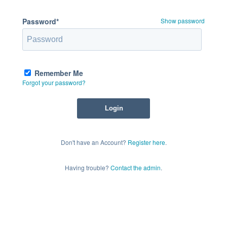
Password*
Show password
Remember Me
Forgot your password?
Don't have an Account?
Register here
.
Having trouble?
Contact the admin
.