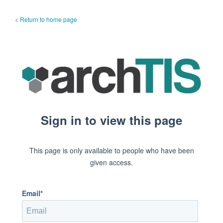
< Return to home page
Sign in to view this page
This page is only available to people who have been
given access.
Email*