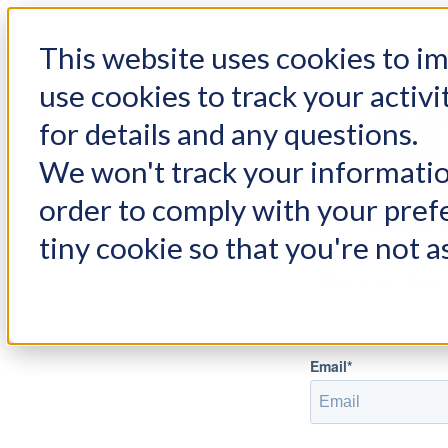
< Return to home page
This website uses cookies to 
use cookies to track your activi
for details and any questions.
We won't track your information
order to comply with your prefe
Reset 
tiny cookie so that you're not a
What email address
Email*