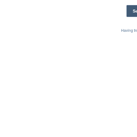
Having t